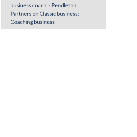
business coach. - Pendleton
Partners
on
Classic business:
Coaching business