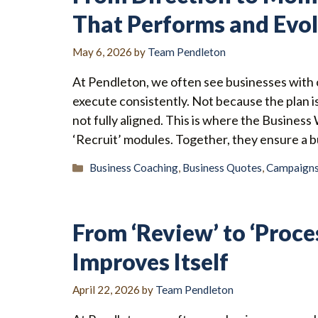
That Performs and Evo
May 6, 2026
by
Team Pendleton
At Pendleton, we often see businesses with c
execute consistently. Not because the plan i
not fully aligned. This is where the Business
‘Recruit’ modules. Together, they ensure a 
Categories
Business Coaching
,
Business Quotes
,
Campaign
From ‘Review’ to ‘Proce
Improves Itself
April 22, 2026
by
Team Pendleton