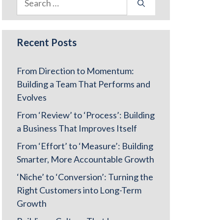
for:
Recent Posts
From Direction to Momentum:
Building a Team That Performs and
Evolves
From ‘Review’ to ‘Process’: Building
a Business That Improves Itself
From ‘Effort’ to ‘Measure’: Building
Smarter, More Accountable Growth
‘Niche’ to ‘Conversion’: Turning the
Right Customers into Long-Term
Growth