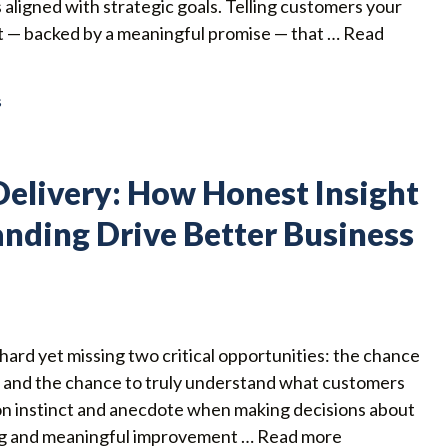
 aligned with strategic goals. Telling customers your
rust — backed by a meaningful promise — that …
Read
s
elivery: How Honest Insight
nding Drive Better Business
ard yet missing two critical opportunities: the chance
, and the chance to truly understand what customers
 on instinct and anecdote when making decisions about
ing and meaningful improvement …
Read more