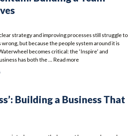
lves
lear strategy and improving processes still struggle to
s wrong, but because the people system around it is
 Waterwheel becomes critical: the ‘Inspire’ and
business has both the …
Read more
s
ss’: Building a Business That