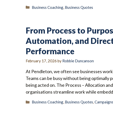
Categories
Business Coaching
,
Business Quotes
From Process to Purpos
Automation, and Direct
Performance
February 17, 2026
by
Robbie Duncanson
At Pendleton, we often see businesses workin
Teams can be busy without being optimally p
being acted on. The Process – Allocation an
organisations streamline work while embeddin
Categories
Business Coaching
,
Business Quotes
,
Campaign