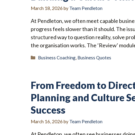
March 18, 2026
by
Team Pendleton
At Pendleton, we often meet capable busine
progress feels slower than it should. The issu
structured way to question reality, solve p
the organisation works. The ‘Review’ module
Categories
Business Coaching
,
Business Quotes
From Freedom to Direc
Planning and Culture S
Success
March 16, 2026
by
Team Pendleton
At Pendleton, we often see businesses doing 