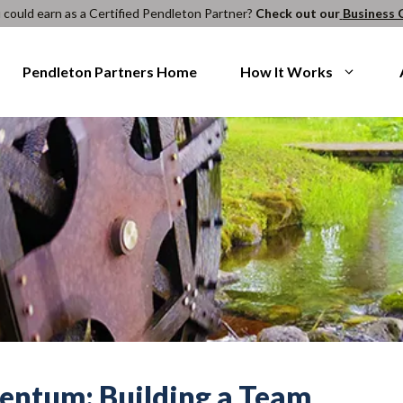
ould earn as a Certified Pendleton Partner?
Check out our
Business 
Pendleton Partners Home
How It Works
entum: Building a Team