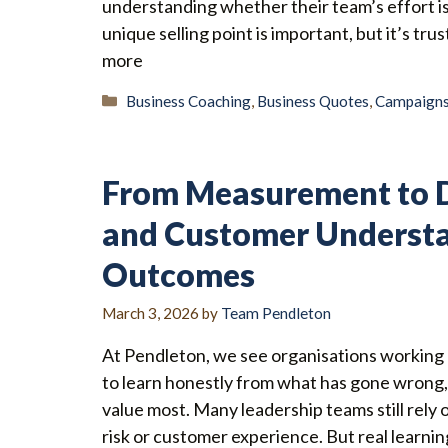
understanding whether their team’s effort is
unique selling point is important, but it’s t
more
Categories
Business Coaching
,
Business Quotes
,
Campaign
From Measurement to D
and Customer Understa
Outcomes
March 3, 2026
by
Team Pendleton
At Pendleton, we see organisations working h
to learn honestly from what has gone wrong
value most. Many leadership teams still rely
risk or customer experience. But real learn