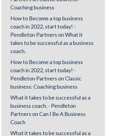
Coaching business
How to Become a top business
coach in 2022, start today! -
Pendleton Partners
on
What it
takes to be successful as a business
coach.
How to Become a top business
coach in 2022, start today! -
Pendleton Partners
on
Classic
business: Coaching business
What it takes to be successful as a
business coach. - Pendleton
Partners
on
Can I Be A Business
Coach
What it takes to be successful as a