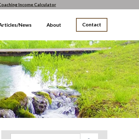
Coaching Income Calculator
Contact
Articles/News
About
Search