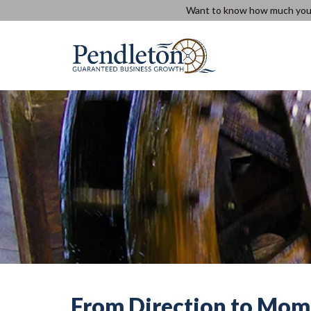
Skip
Want to know how much you c
to
content
From Direction to Mom