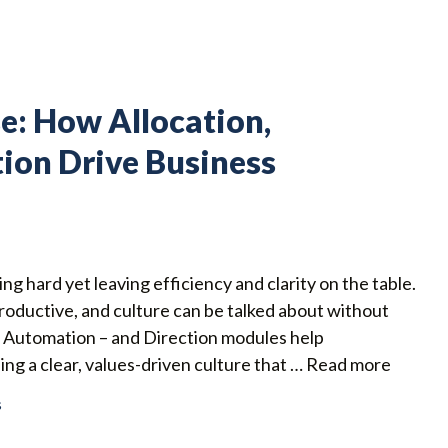
e: How Allocation,
ion Drive Business
g hard yet leaving efficiency and clarity on the table.
roductive, and culture can be talked about without
d Automation – and Direction modules help
g a clear, values-driven culture that …
Read more
s