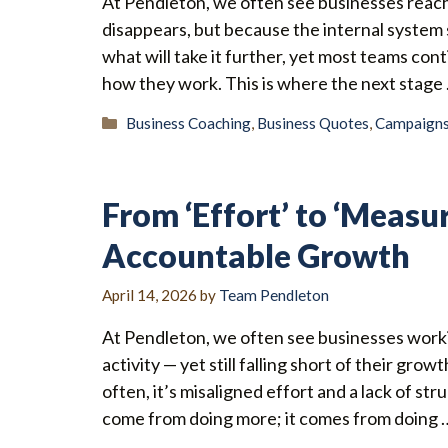
At Pendleton, we often see businesses reac
disappears, but because the internal system 
what will take it further, yet most teams co
how they work. This is where the next stage
Categories
Business Coaching
,
Business Quotes
,
Campaign
From ‘Effort’ to ‘Measu
Accountable Growth
April 14, 2026
by
Team Pendleton
At Pendleton, we often see businesses worki
activity — yet still falling short of their grow
often, it’s misaligned effort and a lack of 
come from doing more; it comes from doing