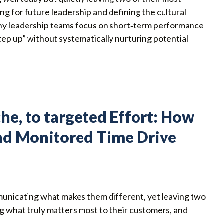
g for future leadership and defining the cultural
ny leadership teams focus on short‑term performance
ep up” without systematically nurturing potential
he, to targeted Effort: How
nd Monitored Time Drive
unicating what makes them different, yet leaving two
g what truly matters most to their customers, and