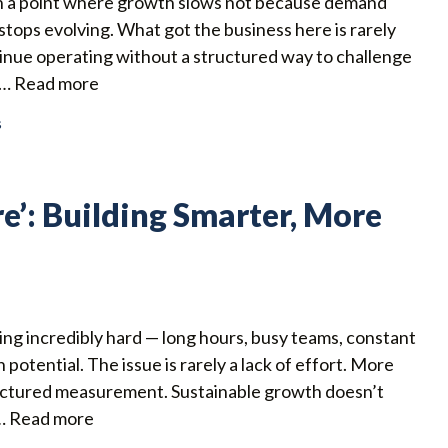
h a point where growth slows not because demand
stops evolving. What got the business here is rarely
ntinue operating without a structured way to challenge
 …
Read more
s
re’: Building Smarter, More
ng incredibly hard — long hours, busy teams, constant
th potential. The issue is rarely a lack of effort. More
structured measurement. Sustainable growth doesn’t
 …
Read more