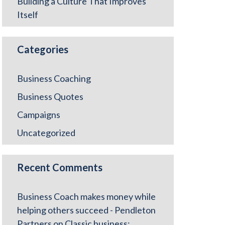
Building a Culture That Improves
Itself
Categories
Business Coaching
Business Quotes
Campaigns
Uncategorized
Recent Comments
Business Coach makes money while
helping others succeed - Pendleton
Partners
on
Classic business: