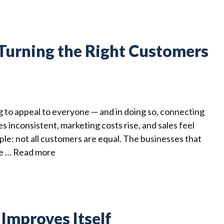
: Turning the Right Customers
g to appeal to everyone — and in doing so, connecting
 inconsistent, marketing costs rise, and sales feel
mple: not all customers are equal. The businesses that
ne …
Read more
 Improves Itself