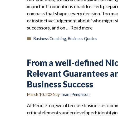
important foundations unaddressed: preparin
compass that shapes every decision. Too ma
or instinctive judgement about “who might st
successors, and on …
Read more
Categories
Business Coaching
,
Business Quotes
From a well-defined Nic
Relevant Guarantees a
Business Success
March 10, 2026
by
Team Pendleton
At Pendleton, we often see businesses comm
critical elements underdeveloped: identifyin