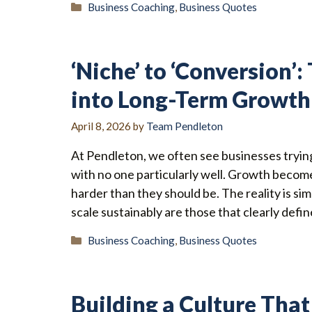
Categories
Business Coaching
,
Business Quotes
‘Niche’ to ‘Conversion’
into Long-Term Growth
April 8, 2026
by
Team Pendleton
At Pendleton, we often see businesses tryin
with no one particularly well. Growth becomes
harder than they should be. The reality is si
scale sustainably are those that clearly defi
Categories
Business Coaching
,
Business Quotes
Building a Culture That