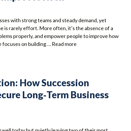
sses with strong teams and steady demand, yet
e is rarely effort. More often, it’s the absence of a
roblems properly, and empower people to improve how
 focuses on building …
Read more
tion: How Succession
ecure Long‑Term Business
well today but quietly leaving two of their most