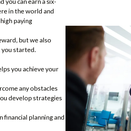
 you can earn a six-
re in the world and
 high paying
eward, but we also
t you started.
lps you achieve your
ercome any obstacles
you develop strategies
 financial planning and