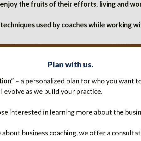
njoy the fruits of their efforts, living and 
 techniques used by coaches while working w
Plan with us.
tion”
– a personalized plan for who you want to
l evolve as we build your practice.
ose interested in learning more about the bus
e about business coaching, we offer a consultat