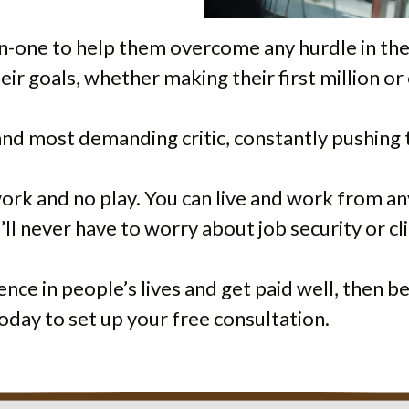
on-one to help them overcome any hurdle in the
heir goals, whether making their first million 
 and most demanding critic, constantly pushing 
 work and no play. You can live and work from 
ll never have to worry about job security or c
rence in people’s lives and get paid well, then 
oday to set up your free consultation.