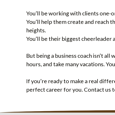
You’ll be working with clients one-
You’ll help them create and reach t
heights.
You’ll be their biggest cheerleader
But being a business coach isn’t all
hours, and take many vacations. You’
If you’re ready to make a real diffe
perfect career for you. Contact us t