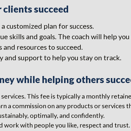
 clients succeed
a customized plan for success.
ue skills and goals. The coach will help y
 and resources to succeed.
y and support to help you stay on track.
ey while helping others succe
 services. This fee is typically a monthly retai
rn a commission on any products or services they
ustainably, optimally, and confidently.
 work with people you like, respect and trust.