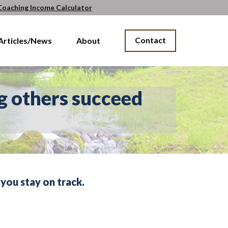
Coaching Income Calculator
Contact
Articles/News
About
g others succeed
you stay on track.