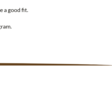
e a good fit.
gram.