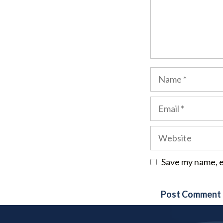
Name
Email
Website
Save my name, e