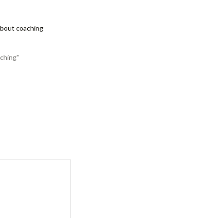
about coaching
ching"