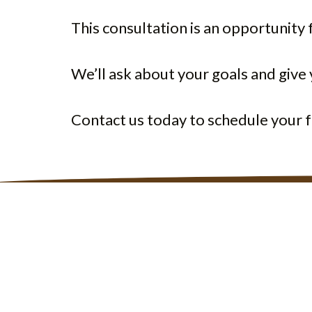
This consultation is an opportunity f
We’ll ask about your goals and giv
Contact us today to schedule your f