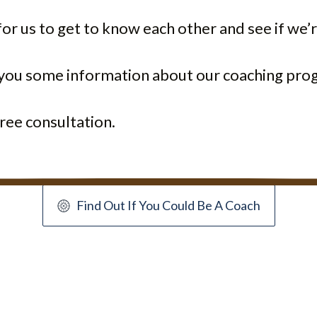
or us to get to know each other and see if we’r
e you some information about our coaching pro
ree consultation.
Find Out If You Could Be A Coach