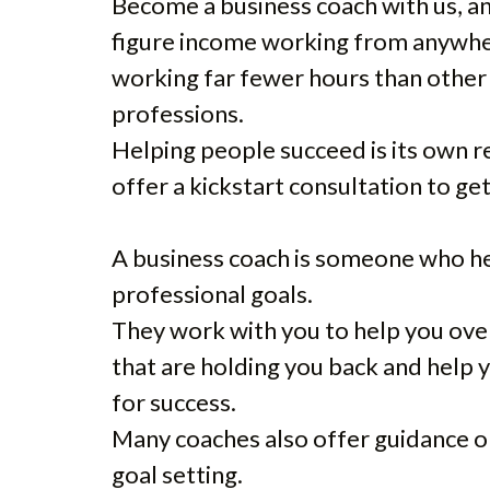
Become a business coach with us, and
figure income working from anywhe
working far fewer hours than other
professions.
Helping people succeed is its own r
offer a kickstart consultation to ge
A business coach is someone who he
professional goals.
They work with you to help you ov
that are holding you back and help 
for success.
Many coaches also offer guidance on
goal setting.