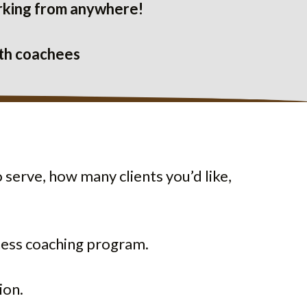
working from anywhere!
ith coachees
 serve, how many clients you’d like,
iness coaching program.
ion.