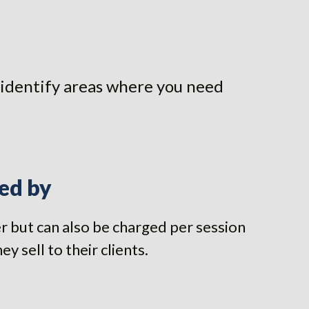
ou identify areas where you need
ed by
ner but can also be charged per session
 sell to their clients.