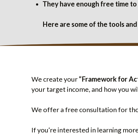
They have enough free time to e
Here are some of the tools and
We create your
“Framework for Ac
your target income, and how you wil
We offer a free consultation for th
If you’re interested in learning mor