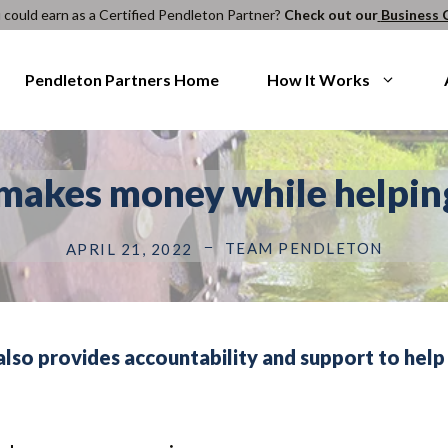
ould earn as a Certified Pendleton Partner?
Check out our
Business 
Pendleton Partners Home
How It Works
makes money while helpin
TEAM PENDLETON
APRIL 21, 2022
also provides accountability and support to help 