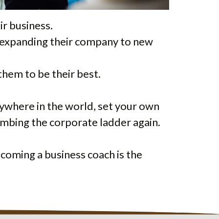
ir business.
or expanding their company to new
them to be their best.
anywhere in the world, set your own
limbing the corporate ladder again.
becoming a business coach is the