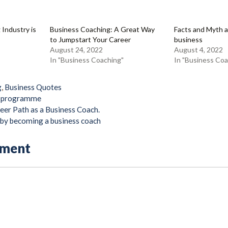
 Industry is
Business Coaching: A Great Way
Facts and Myth 
to Jumpstart Your Career
business
August 24, 2022
August 4, 2022
In "Business Coaching"
In "Business Coa
g
,
Business Quotes
g programme
eer Path as a Business Coach.
e by becoming a business coach
mment