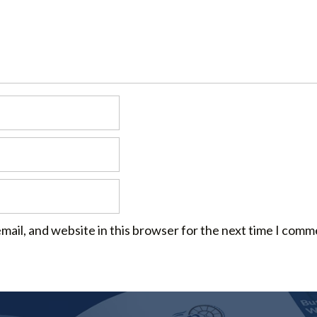
mail, and website in this browser for the next time I comm