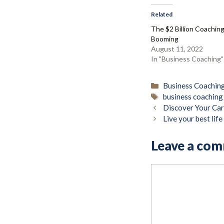
Related
The $2 Billion Coaching
Booming
August 11, 2022
In "Business Coaching"
Categories
Business Coachin
Tags
business coachin
Discover Your Car
Live your best lif
Leave a co
Comment