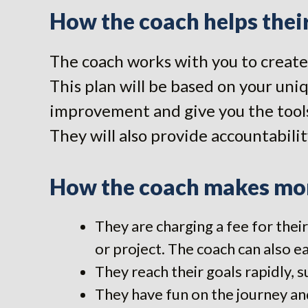
How the coach helps their
The coach works with you to create 
This plan will be based on your uniq
improvement and give you the tools
They will also provide accountabilit
How the coach makes mon
They are charging a fee for their
or project. The coach can also ea
They reach their goals rapidly, s
They have fun on the journey and