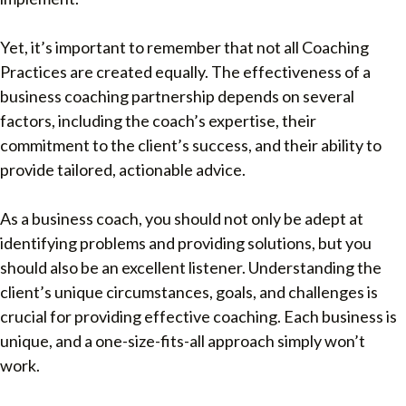
Yet, it’s important to remember that not all Coaching
Practices are created equally. The effectiveness of a
business coaching partnership depends on several
factors, including the coach’s expertise, their
commitment to the client’s success, and their ability to
provide tailored, actionable advice.
As a business coach, you should not only be adept at
identifying problems and providing solutions, but you
should also be an excellent listener. Understanding the
client’s unique circumstances, goals, and challenges is
crucial for providing effective coaching. Each business is
unique, and a one-size-fits-all approach simply won’t
work.