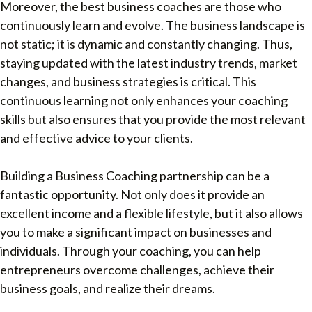
Moreover, the best business coaches are those who
continuously learn and evolve. The business landscape is
not static; it is dynamic and constantly changing. Thus,
staying updated with the latest industry trends, market
changes, and business strategies is critical. This
continuous learning not only enhances your coaching
skills but also ensures that you provide the most relevant
and effective advice to your clients.
Building a Business Coaching partnership can be a
fantastic opportunity. Not only does it provide an
excellent income and a flexible lifestyle, but it also allows
you to make a significant impact on businesses and
individuals. Through your coaching, you can help
entrepreneurs overcome challenges, achieve their
business goals, and realize their dreams.