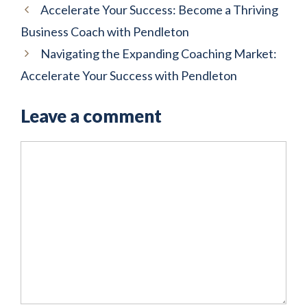
Accelerate Your Success: Become a Thriving
Business Coach with Pendleton
Navigating the Expanding Coaching Market:
Accelerate Your Success with Pendleton
Leave a comment
Comment