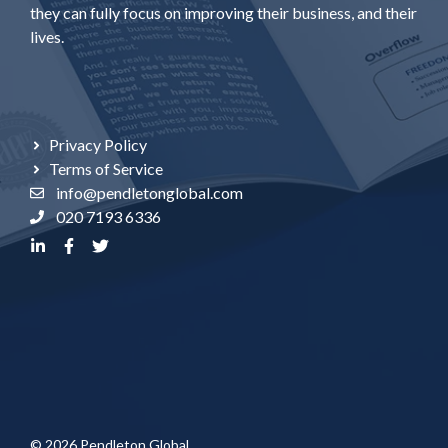
they can fully focus on improving their business, and their
lives.
Privacy Policy
Terms of Service
info@pendletonglobal.com
020 7193 6336
© 2026 Pendleton Global