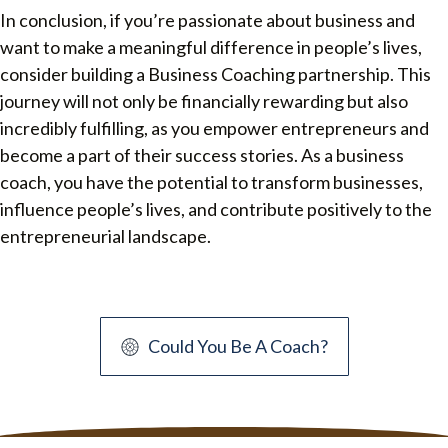
In conclusion, if you’re passionate about business and
want to make a meaningful difference in people’s lives,
consider building a Business Coaching partnership. This
journey will not only be financially rewarding but also
incredibly fulfilling, as you empower entrepreneurs and
become a part of their success stories. As a business
coach, you have the potential to transform businesses,
influence people’s lives, and contribute positively to the
entrepreneurial landscape.
Could You Be A Coach?