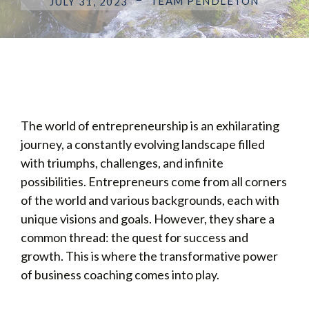
TEAM PENDLETON
JULY 31, 2023
The world of entrepreneurship is an exhilarating
journey, a constantly evolving landscape filled
with triumphs, challenges, and infinite
possibilities. Entrepreneurs come from all corners
of the world and various backgrounds, each with
unique visions and goals. However, they share a
common thread: the quest for success and
growth. This is where the transformative power
of business coaching comes into play.