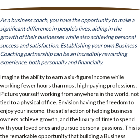
As a business coach, you have the opportunity to make a
significant difference in people’s lives, aiding in the
growth of their businesses while also achieving personal
success and satisfaction. Establishing your own Business
Coaching partnership can be an incredibly rewarding
experience, both personally and financially.
Imagine the ability to earn a six-figure income while
working fewer hours than most high-paying professions.
Picture yourself working from anywhere in the world, not
tied to a physical office. Envision having the freedom to
enjoy your income, the satisfaction of helping business
owners achieve growth, and the luxury of time to spend
with your loved ones and pursue personal passions. This is
the remarkable opportunity that building a Business