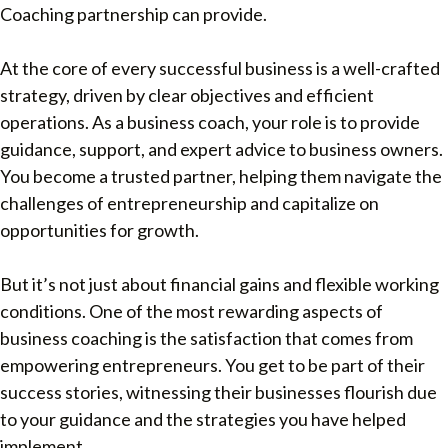
Coaching partnership can provide.
At the core of every successful business is a well-crafted
strategy, driven by clear objectives and efficient
operations. As a business coach, your role is to provide
guidance, support, and expert advice to business owners.
You become a trusted partner, helping them navigate the
challenges of entrepreneurship and capitalize on
opportunities for growth.
But it’s not just about financial gains and flexible working
conditions. One of the most rewarding aspects of
business coaching is the satisfaction that comes from
empowering entrepreneurs. You get to be part of their
success stories, witnessing their businesses flourish due
to your guidance and the strategies you have helped
implement.