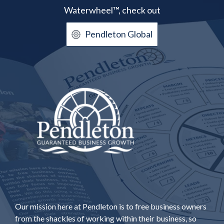
Waterwheel™, check out
Pendleton Global
Our mission here at Pendleton is to free business owners
from the shackles of working within their business, so