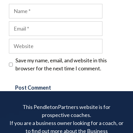
Name
Email
Website
Save my name, email, and website in this
browser for the next time I comment.
This PendletonPartners website is for
prospective coaches.
If you are a business owner looking for a coach, or
to find out more about the Business