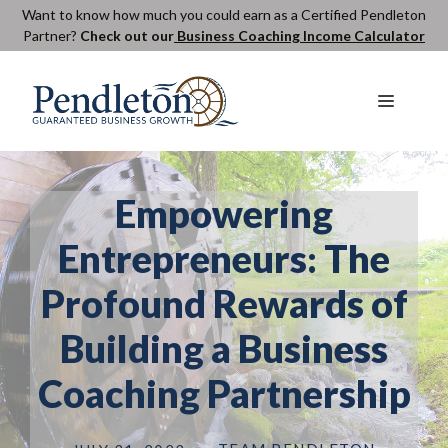
Skip
Want to know how much you could earn as a Certified Pendleton
Partner?
Check out our
Business Coaching Income Calculator
to
content
Menu
Empowering
Entrepreneurs: The
Profound Rewards of
Building a Business
Coaching Partnership