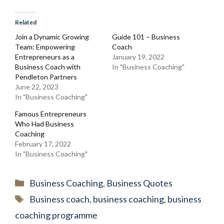
Related
Join a Dynamic Growing
Guide 101 – Business
Team: Empowering
Coach
Entrepreneurs as a
January 19, 2022
Business Coach with
In "Business Coaching"
Pendleton Partners
June 22, 2023
In "Business Coaching"
Famous Entrepreneurs
Who Had Business
Coaching
February 17, 2022
In "Business Coaching"
Categories
Business Coaching
,
Business Quotes
Tags
Business coach
,
business coaching
,
business
coaching programme