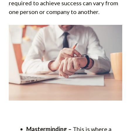
required to achieve success can vary from
one person or company to another.
Masterminding –
This is where a