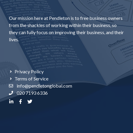
Our mission here at Pendleton is to free business owners
from the shackles of working within their business, so
they can fully focus on improving their business, and their
lives.
Privacy Policy
Terms of Service
info@pendletonglobal.com
020 7193 6336