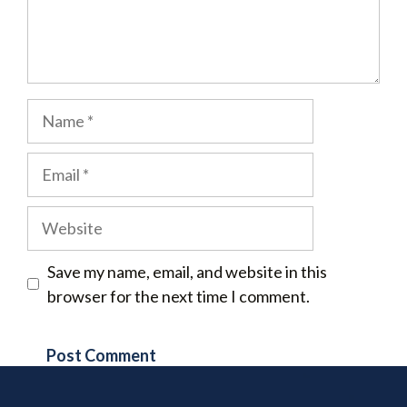
Name
Email
Website
Save my name, email, and website in this
browser for the next time I comment.