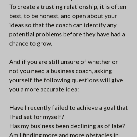
To create a trusting relationship, it is often
best, to be honest, and open about your
ideas so that the coach can identify any
potential problems before they have had a
chance to grow.
And if you are still unsure of whether or
not you need a business coach, asking
yourself the following questions will give
you a more accurate idea:
Have I recently failed to achieve a goal that
I had set for myself?
Has my business been declining as of late?
Am I finding more and more obstacles in