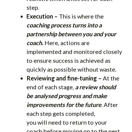
step.
Execution –
This is where the
coaching process turns into a
partnership between you and your
coach.
Here, actions are
implemented and monitored closely
to ensure success is achieved as
quickly as possible without waste.
Reviewing and fine-tuning –
At the
end of each stage,
a review should
be analysed progress and make
improvements for the future
. After
each step gets completed,
you will need to return to your
coach before moving on to the next