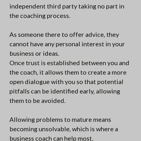
independent third party taking no part in
the coaching process.
As someone there to offer advice, they
cannot have any personal interest in your
business or ideas.
Once trust is established between you and
the coach, it allows them to create a more
open dialogue with you so that potential
pitfalls can be identified early, allowing
them to be avoided.
Allowing problems to mature means
becoming unsolvable, which is where a
business coach can help most.