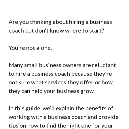
Are you thinking about hiring a business
coach but don’t know where to start?
You’re not alone.
Many small business owners are reluctant
to hire a business coach because they’re
not sure what services they offer or how
they can help your business grow.
In this guide, we’ll explain the benefits of
working with a business coach and provide
tips on how to find the right one for your