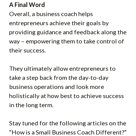
A Final Word
Overall, a business coach helps
entrepreneurs achieve their goals by
providing guidance and feedback along the
way – empowering them to take control of
their success.
They ultimately allow entrepreneurs to
take a step back from the day-to-day
business operations and look more
holistically at how best to achieve success
in the long term.
Stay tuned for the following articles on the
“How is a Small Business Coach Different?”