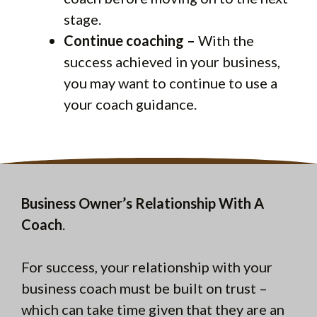
stage.
Continue coaching –
With the
success achieved in your business,
you may want to continue to use a
your coach guidance.
Business Owner’s Relationship With A
Coach
.
For success, your relationship with your
business coach must be built on trust –
which can take time given that they are an