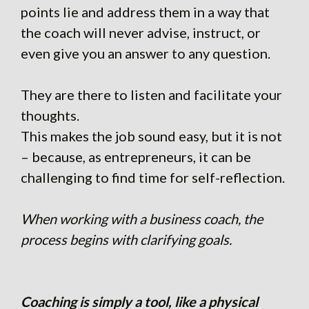
points lie and address them in a way that
the coach will never advise, instruct, or
even give you an answer to any question.
They are there to listen and facilitate your
thoughts.
This makes the job sound easy, but it is not
– because, as entrepreneurs, it can be
challenging to find time for self-reflection.
When working with a business coach, the
process begins with clarifying goals.
Coaching is simply a tool, like a physical