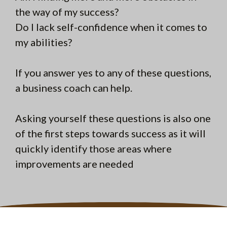
the way of my success?
Do I lack self-confidence when it comes to
my abilities?
If you answer yes to any of these questions,
a business coach can help.
Asking yourself these questions is also one
of the first steps towards success as it will
quickly identify those areas where
improvements are needed