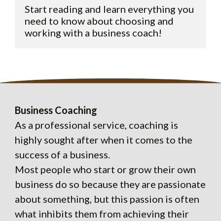
Start reading and learn everything you 
need to know about choosing and 
Business Coaching
As a professional service, coaching is
highly sought after when it comes to the
success of a business.
Most people who start or grow their own
business do so because they are passionate
about something, but this passion is often
what inhibits them from achieving their