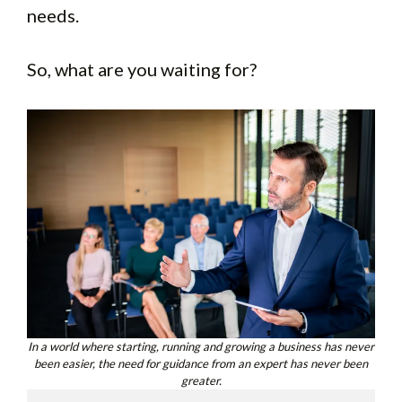
needs.
So, what are you waiting for?
In a world where starting, running and growing a business has never
been easier, the need for guidance from an expert has never been
greater.