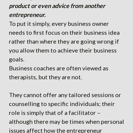
product or even advice from another
entrepreneur.
To put it simply, every business owner
needs to first focus on their business idea
rather than where they are going wrong if
you allow them to achieve their business
goals.
Business coaches are often viewed as
therapists, but they are not.
They cannot offer any tailored sessions or
counselling to specific individuals; their
role is simply that of a facilitator –
although there may be times when personal
issues affect how the entrepreneur