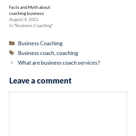
Facts and Myth about
coaching business
August 4, 2022
In "Business Coaching"
Categories
Business Coaching
Tags
Business coach
,
coaching
What are business coach services?
Leave a comment
Comment