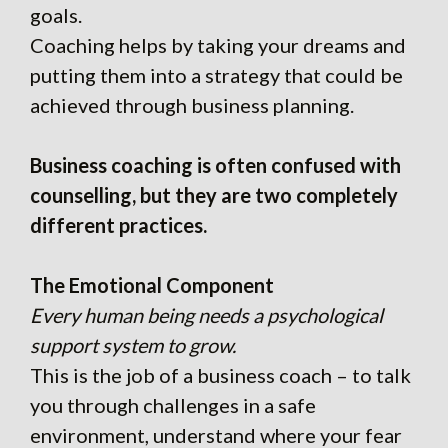
goals.
Coaching helps by taking your dreams and
putting them into a strategy that could be
achieved through business planning.
Business coaching is often confused with
counselling, but they are two completely
different practices.
The Emotional Component
Every human being needs a psychological
support system to grow.
This is the job of a business coach – to talk
you through challenges in a safe
environment, understand where your fear