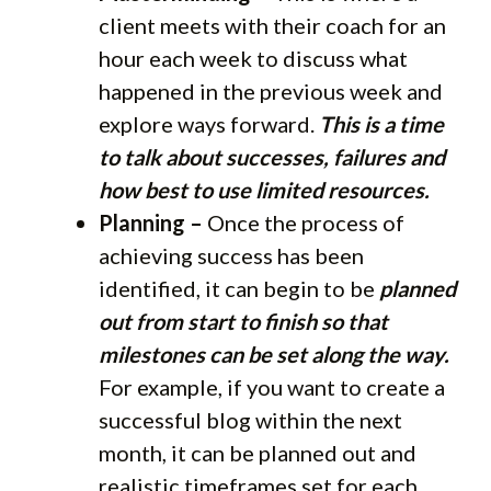
client meets with their coach for an
hour each week to discuss what
happened in the previous week and
explore ways forward.
This is a time
to talk about successes, failures and
how best to use limited resources.
Planning –
Once the process of
achieving success has been
identified, it can begin to be
planned
out from start to finish so that
milestones can be set along the way.
For example, if you want to create a
successful blog within the next
month, it can be planned out and
realistic timeframes set for each