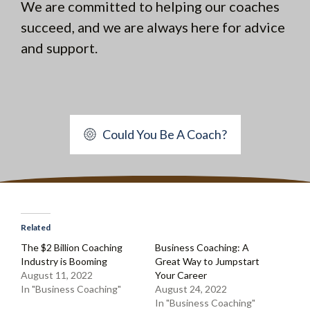
We are committed to helping our coaches
succeed, and we are always here for advice
and support.
Could You Be A Coach?
Related
The $2 Billion Coaching
Business Coaching: A
Industry is Booming
Great Way to Jumpstart
August 11, 2022
Your Career
In "Business Coaching"
August 24, 2022
In "Business Coaching"