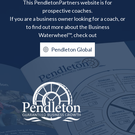
This PendletonPartners website is for
prospective coaches.
If you are a business owner looking for a coach, or
to find out more about the Business
Waterwheel™, check out
Pendleton Global