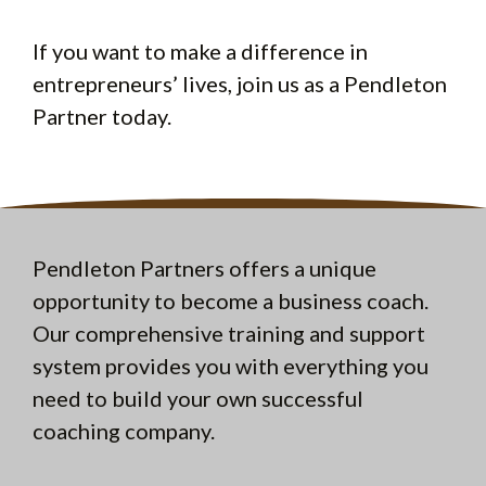
If you want to make a difference in
entrepreneurs’ lives, join us as a Pendleton
Partner today.
Pendleton Partners offers a unique
opportunity to become a business coach.
Our comprehensive training and support
system provides you with everything you
need to build your own successful
coaching company.