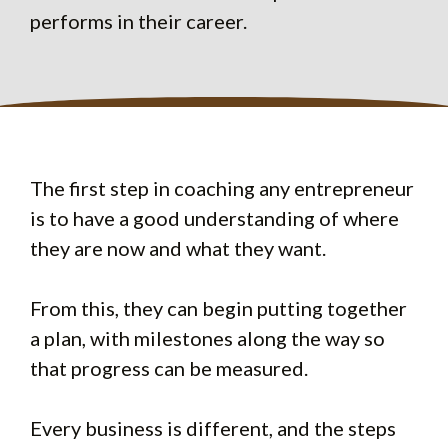
performs in their career.
The first step in coaching any entrepreneur
is to have a good understanding of where
they are now and what they want.
From this, they can begin putting together
a plan, with milestones along the way so
that progress can be measured.
Every business is different, and the steps