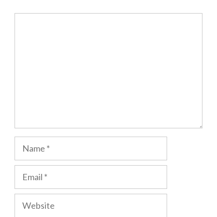
Comment
Name
Email
Website