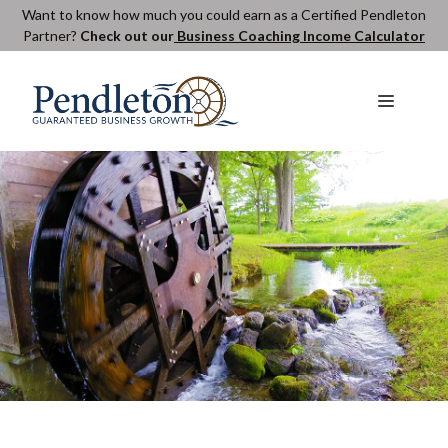
Skip
Want to know how much you could earn as a Certified Pendleton
Partner?
Check out our
Business Coaching Income Calculator
to
content
Menu