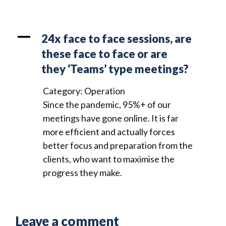
A
24x face to face sessions, are
these face to face or are
they ‘Teams’ type meetings?
Category: Operation
Since the pandemic, 95%+ of our
meetings have gone online. It is far
more efficient and actually forces
better focus and preparation from the
clients, who want to maximise the
progress they make.
Leave a comment