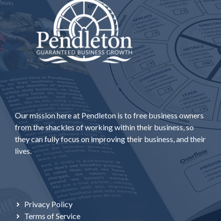
Our mission here at Pendleton is to free business owners
from the shackles of working within their business, so
they can fully focus on improving their business, and their
lives.
Privacy Policy
Terms of Service