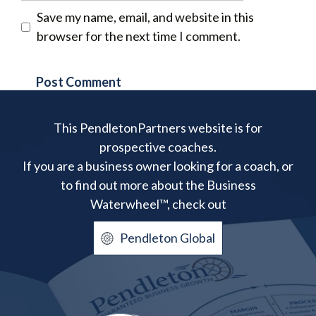
Save my name, email, and website in this
browser for the next time I comment.
This PendletonPartners website is for
prospective coaches.
If you are a business owner looking for a coach, or
to find out more about the Business
Waterwheel™, check out
Pendleton Global